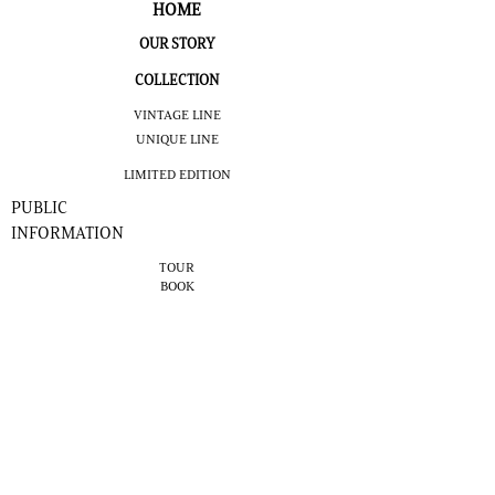
HOME
OUR STORY
COLLECTION
VINTAGE LINE
UNIQUE LINE
LIMITED EDITION
PUBLIC
INFORMATION
TOUR
BOOK
NOMINATIVE
TOUR
VIRTUAL
TOUR
COCKTAILS
NEWS