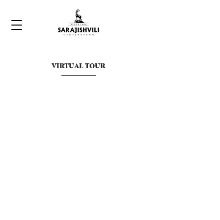
VIRTUAL TOUR