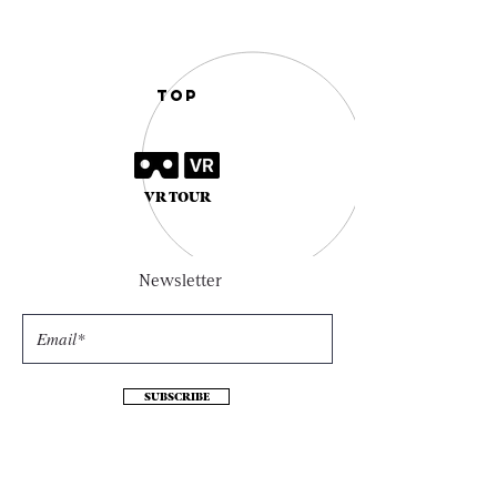
TOP
VR TOUR
Newsletter
SUBSCRIBE