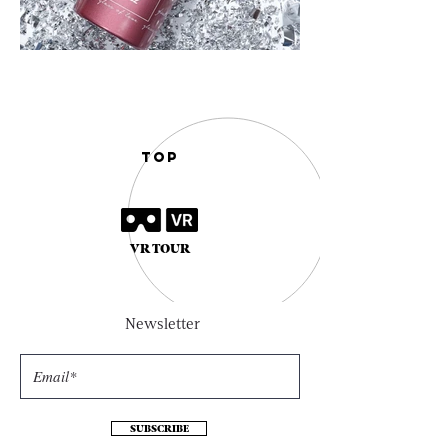
TOP
VR TOUR
Newsletter
SUBSCRIBE