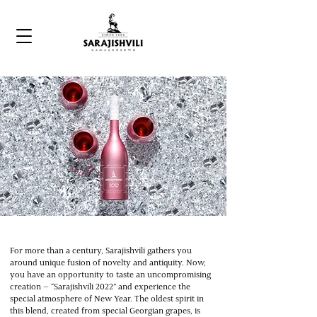
For more than a century, Sarajishvili gathers you
around unique fusion of novelty and antiquity. Now,
you have an opportunity to taste an uncompromising
creation – “Sarajishvili 2022” and experience the
special atmosphere of New Year. The oldest spirit in
this blend, created from special Georgian grapes, is