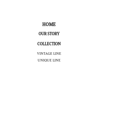
HOME
OUR STORY
COLLECTION
VINTAGE LINE
UNIQUE LINE
LIMITED EDITION
PUBLIC
INFORMATION
TOUR
BOOK
NOMINATIVE
TOUR
VIRTUAL
TOUR