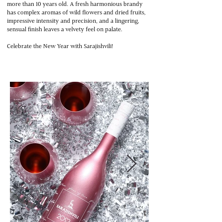
more than 10 years old. A fresh harmonious brandy
has complex aromas of wild flowers and dried fruits,
impressive intensity and precision, and a lingering,
sensual finish leaves a velvety feel on palate.
Celebrate the New Year with Sarajishvili!