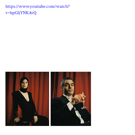
https://www.youtube.com/watch?
v=hpGIjYNKAvQ