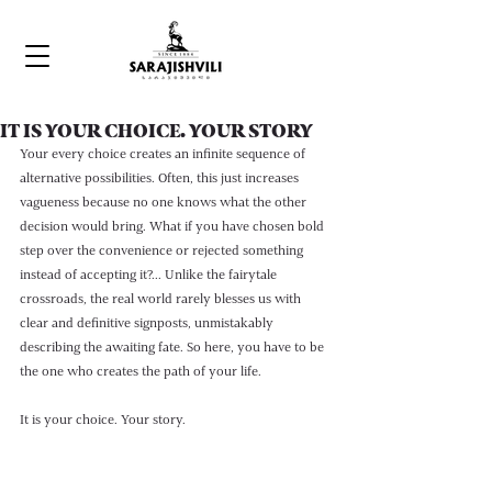
IT IS YOUR CHOICE. YOUR STORY
Your every choice creates an infinite sequence of 
alternative possibilities. Often, this just increases 
vagueness because no one knows what the other 
decision would bring. What if you have chosen bold 
step over the convenience or rejected something 
instead of accepting it?... Unlike the fairytale 
crossroads, the real world rarely blesses us with 
clear and definitive signposts, unmistakably 
describing the awaiting fate. So here, you have to be 
the one who creates the path of your life. 
It is your choice. Your story.