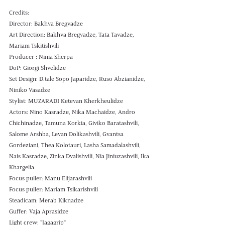
Credits: 
Director: Bakhva Bregvadze 
Art Direction: Bakhva Bregvadze, Tata Tavadze, 
Mariam Tskitishvili
Producer : Ninia Sherpa 
DoP: Giorgi Shvelidze 
Set Design: D.tale Sopo Japaridze, Ruso Abzianidze, 
Niniko Vasadze
Stylist: MUZARADI Ketevan Kherkheulidze
Actors: Nino Kasradze, Nika Machaidze, Andro 
Chichinadze, Tamuna Korkia, Giviko Baratashvili, 
Salome Arshba, Levan Dolikashvili, Gvantsa 
Gordeziani, Thea Kolotauri, Lasha Samadalashvili, 
Nais Kasradze, Zinka Dvalishvili, Nia Jiniuzashvili, Ika 
Khargelia.
Focus puller: Manu Elijarashvili 
Focus puller: Mariam Tsikarishvili 
Steadicam: Merab Kiknadze
Guffer: Vaja Aprasidze 
Light crew: "Jagagrip" 