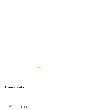
Comments
Write a comment...
THIS IS YOUR
THIS IS YOUR