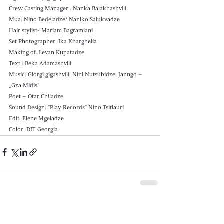
Crew Casting Manager : Nanka Balakhashvili
Mua: Nino Bedeladze/ Naniko Salukvadze 
Hair stylist- Mariam Bagramiani
Set Photographer: Ika Kharghelia 
Making of: Levan Kupatadze 
Text : Beka Adamashvili
Music: Giorgi gigashvili, Nini Nutsubidze, Janngo – 
„Gza Midis“
Poet – Otar Chiladze
Sound Design: "Play Records" Nino Tsitlauri 
Edit: Elene Mgeladze 
Color: DIT Georgia