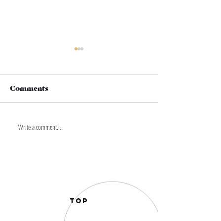
Comments
Write a comment...
THIS IS YOUR
THIS IS YOU
TRADITION. YOUR
MOODSCAPE.
STORY
STORY
TOP