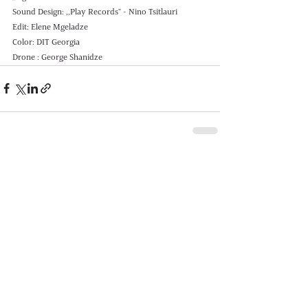
Sound Design: ,,Play Records" - Nino Tsitlauri 
Edit: Elene Mgeladze 
Color: DIT Georgia
Drone : George Shanidze