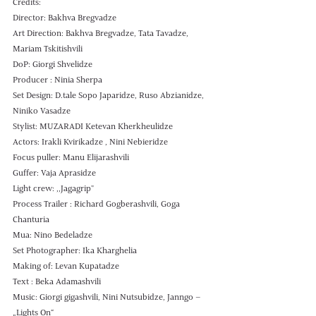
Credits: 
Director: Bakhva Bregvadze 
Art Direction: Bakhva Bregvadze, Tata Tavadze, 
Mariam Tskitishvili
DoP: Giorgi Shvelidze 
Producer : Ninia Sherpa 
Set Design: D.tale Sopo Japaridze, Ruso Abzianidze, 
Niniko Vasadze
Stylist: MUZARADI Ketevan Kherkheulidze 
Actors: Irakli Kvirikadze , Nini Nebieridze 
Focus puller: Manu Elijarashvili 
Guffer: Vaja Aprasidze 
Light crew: ,,Jagagrip" 
Process Trailer : Richard Gogberashvili, Goga 
Chanturia
Mua: Nino Bedeladze
Set Photographer: Ika Kharghelia 
Making of: Levan Kupatadze 
Text : Beka Adamashvili
Music: Giorgi gigashvili, Nini Nutsubidze, Janngo – 
„Lights On“