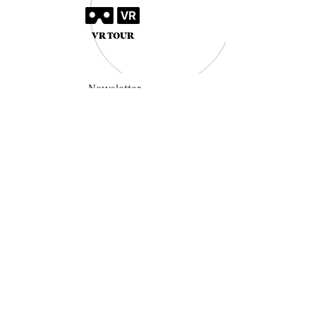
VR TOUR
Newsletter
SUBSCRIBE
HOME
OUR STORY
COLLECTION
VINTAGE LINE