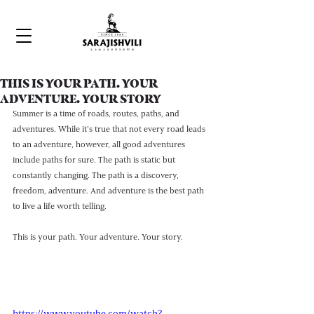
THIS IS YOUR PATH. YOUR
ADVENTURE. YOUR STORY
Summer is a time of roads, routes, paths, and 
adventures. While it’s true that not every road leads 
to an adventure, however, all good adventures 
include paths for sure. The path is static but 
constantly changing. The path is a discovery, 
freedom, adventure. And adventure is the best path 
to live a life worth telling. 
This is your path. Your adventure. Your story.