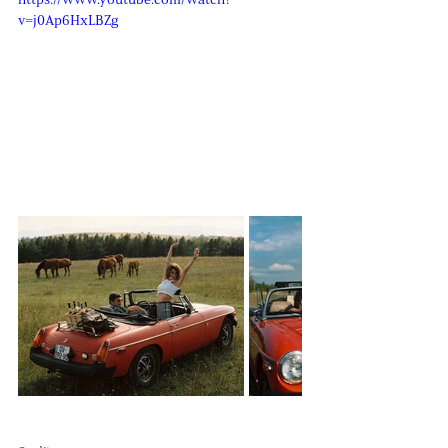
https://www.youtube.com/watch?
v=j0Ap6HxLBZg