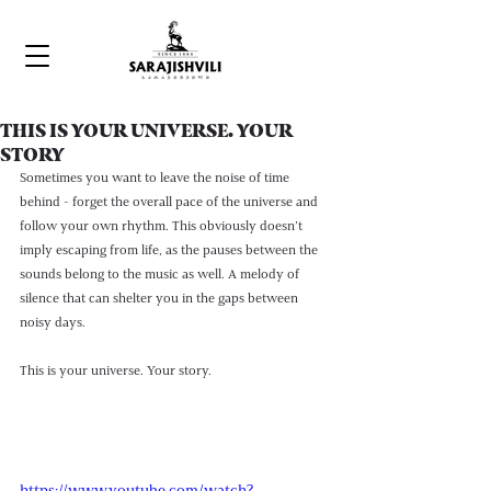
THIS IS YOUR UNIVERSE. YOUR
STORY
Sometimes you want to leave the noise of time 
behind - forget the overall pace of the universe and 
follow your own rhythm. This obviously doesn’t 
imply escaping from life, as the pauses between the 
sounds belong to the music as well. A melody of 
silence that can shelter you in the gaps between 
noisy days. 
This is your universe. Your story.