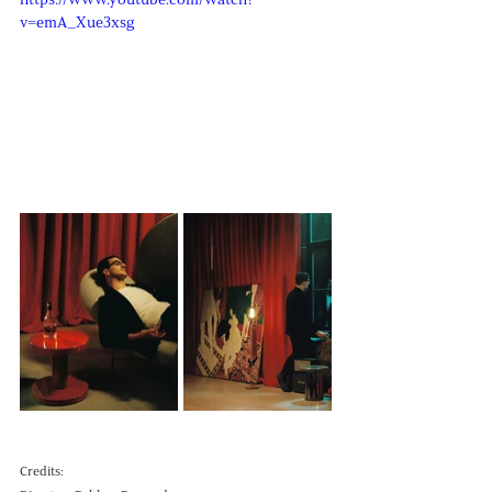
https://www.youtube.com/watch?
v=emA_Xue3xsg
Credits: 