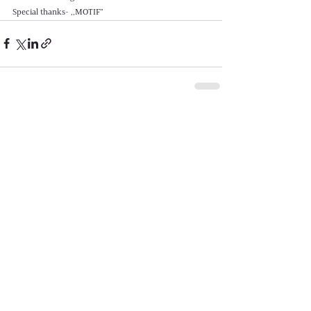
Special thanks- ,,MOTIF”