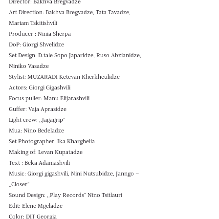
Director: Bakhva Bregvadze 
Art Direction: Bakhva Bregvadze, Tata Tavadze, 
Mariam Tskitishvili
Producer : Ninia Sherpa 
DoP: Giorgi Shvelidze 
Set Design: D.tale Sopo Japaridze, Ruso Abzianidze, 
Niniko Vasadze
Stylist: MUZARADI Ketevan Kherkheulidze
Actors: Giorgi Gigashvili
Focus puller: Manu Elijarashvili 
Guffer: Vaja Aprasidze 
Light crew: ,,Jagagrip" 
Mua: Nino Bedeladze
Set Photographer: Ika Kharghelia 
Making of: Levan Kupatadze 
Text : Beka Adamashvili
Music: Giorgi gigashvili, Nini Nutsubidze, Janngo – 
„Closer“ 
Sound Design: ,,Play Records" Nino Tsitlauri 
Edit: Elene Mgeladze 
Color: DIT Georgia