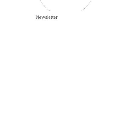
Newsletter
SUBSCRIBE
HOME
OUR STORY
COLLECTION
VINTAGE LINE
UNIQUE LINE
LIMITED EDITION
PUBLIC